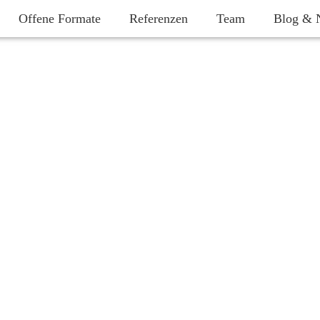
Offene Formate
Referenzen
Team
Blog & 