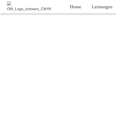
Home
Leistungen