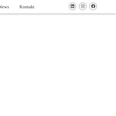
News
Kontakt