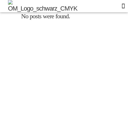
No posts were found.
Of
Blo