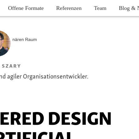
Offene Formate
Referenzen
Team
Blog & 
 SZARY
nd agiler Organisationsentwickler.
ERED DESIGN
TIFICIAL