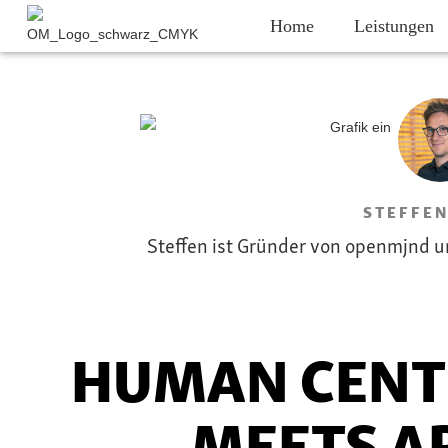
Home
Leistungen
STEFFEN
Steffen ist Gründer von openmjnd u
HUMAN CENT
MEETS AR