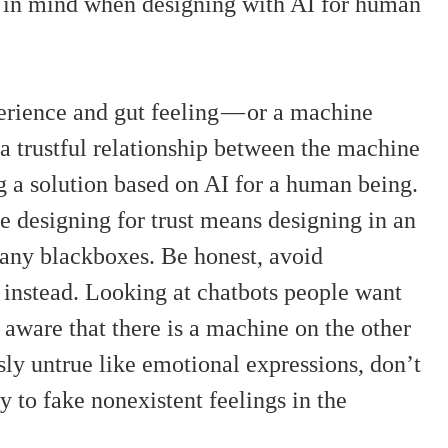
p in mind when designing with AI for human
erience and gut feeling — or a machine
 a trustful relationship between the machine
 a solution based on AI for a human being.
e designing for trust means designing in an
any blackboxes. Be honest, avoid
es instead. Looking at chatbots people want
n aware that there is a machine on the other
sly untrue like emotional expressions, don’t
 to fake nonexistent feelings in the