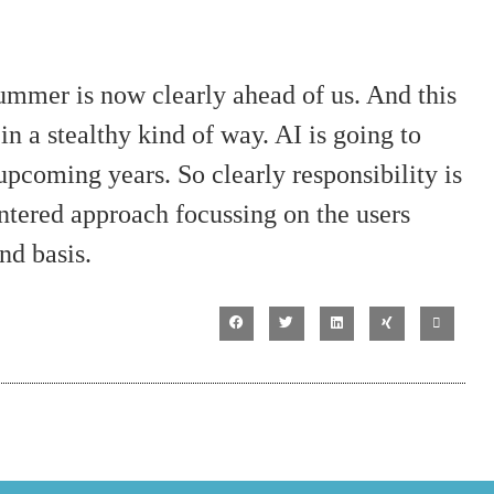
mmer is now clearly ahead of us. And this
in a stealthy kind of way. AI is going to
 upcoming years. So clearly responsibility is
ntered approach focussing on the users
nd basis.