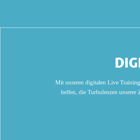
DIG
Mit unseren digitalen Live Trainin
helfen, die Turbulenzen unserer