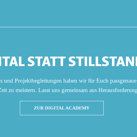
ITAL STATT STILLSTAN
gs und Projektbegleitungen haben wir für Euch passgenaue
 Zeit zu meistern. Lasst uns gemeinsam aus Herausforderu
ZUR DIGITAL ACADEMY