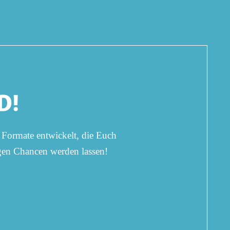
D!
 Formate entwickelt, die Euch
ngen Chancen werden lassen!