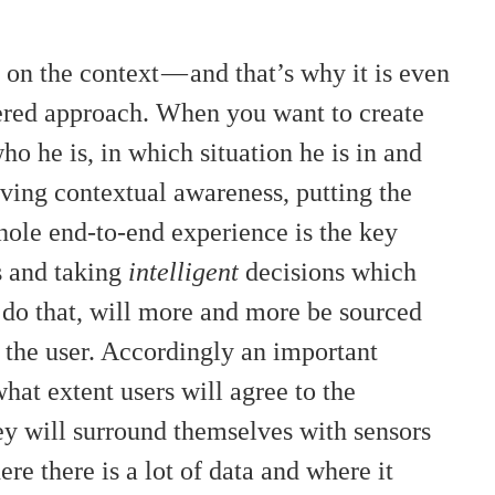
n the context — and that’s why it is even
ered approach. When you want to create
ho he is, in which situation he is in and
ving contextual awareness, putting the
whole end-to-end experience is the key
s and taking
intelligent
decisions which
 do that, will more and more be sourced
h the user. Accordingly an important
hat extent users will agree to the
hey will surround themselves with sensors
re there is a lot of data and where it