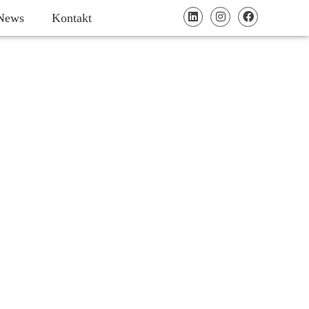
News
Kontakt