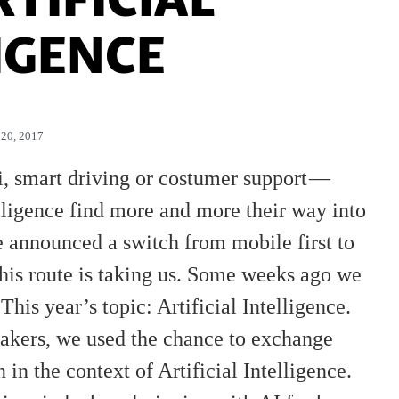
IGENCE
20, 2017
ri, smart driving or costumer support —
elligence find more and more their way into
le announced a switch from mobile first to
is route is taking us. Some weeks ago we
 This year’s topic: Artificial Intelligence.
eakers, we used the chance to exchange
 the context of Artificial Intelligence.