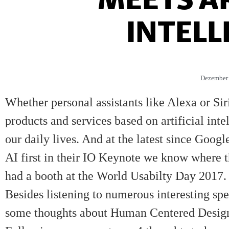
INTELL
Dezember 
Whether personal assistants like Alexa or Si
products and services based on artificial int
our daily lives. And at the latest since Goog
AI first in their
IO Keynote
we know where th
had a booth at the
World Usabilty Day 2017
.
Besides listening to numerous interesting sp
some thoughts about Human Centered Design in