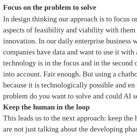
Focus on the problem to solve
In design thinking our approach is to focus 
aspects of feasibility and viability with the
innovation. In our daily enterprise business 
companies have data and want to use it with
technology is in the focus and in the second
into account. Fair enough. But using a chatbo
because it is technologically possible and e
problem do you want to solve and could AI s
Keep the human in the loop
This leads us to the next approach: keep the 
are not just talking about the developing pha