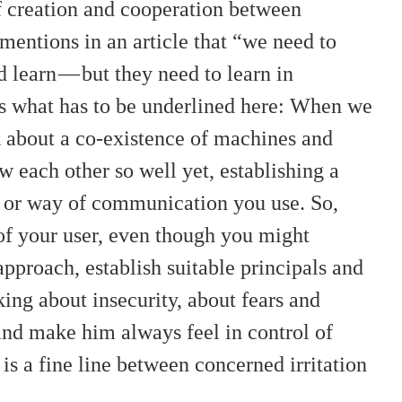
f creation and cooperation between
tions in an article that “we need to
 learn — but they need to learn in
is what has to be underlined here: When we
lk about a co-existence of machines and
each other so well yet, establishing a
ge or way of communication you use. So,
 of your user, even though you might
pproach, establish suitable principals and
king about insecurity, about fears and
 and make him always feel in control of
is a fine line between concerned irritation