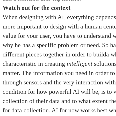
Watch out for the context
When designing with AI, everything depends o
more important to design with a human cent
value for your user, you have to understand w
why he has a specific problem or need. So ha
different pieces together in order to builda 
characteristic in creating
intelligent
solution
matter. The information you need in order to
through sensors and the very interaction wit
condition for how powerful AI will be, is to w
collection of their data and to what extent t
for data collection. AI for now works best whe