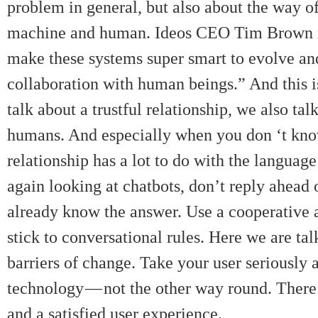
problem in general, but also about the way o
machine and human. Ideos CEO Tim Brown men
make these systems super smart to evolve and
collaboration with human beings.” And this 
talk about a trustful relationship, we also ta
humans. And especially when you don ‘t know 
relationship has a lot to do with the langua
again looking at chatbots, don’t reply ahead
already know the answer. Use a cooperative a
stick to conversational rules. Here we are tal
barriers of change. Take your user seriously
technology — not the other way round. There 
and a satisfied user experience.