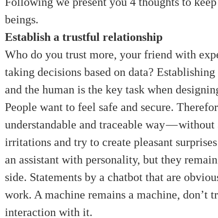
Following we present you 4 thoughts to kee
beings.
Establish a trustful relationship
Who do you trust more, your friend with exp
taking decisions based on data? Establishing
and the human is the key task when designing
People want to feel safe and secure. Therefor
understandable and traceable way — without 
irritations and try to create pleasant surpris
an assistant with personality, but they remai
side. Statements by a chatbot that are obviou
work. A machine remains a machine, don’t try
interaction with it.