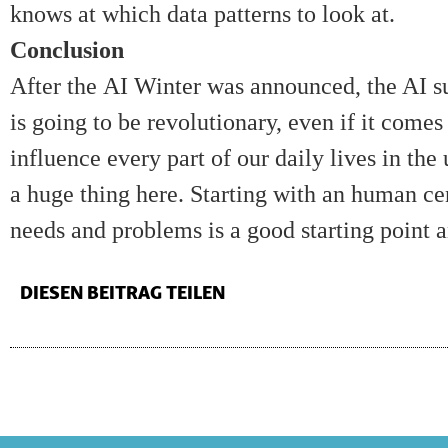
knows at which data patterns to look at.
Conclusion
After the
AI Winter
was announced, the AI su
is going to be revolutionary, even if it comes 
influence every part of our daily lives in the
a huge thing here. Starting with an human ce
needs and problems is a good starting point a
DIESEN BEITRAG TEILEN