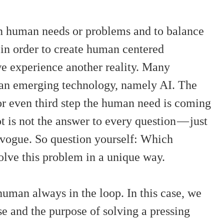
on human needs or problems and to balance
m in order to create human centered
we experience another reality. Many
 an emerging technology, namely AI. The
 or even third step the human need is coming
t is not the answer to every question — just
n vogue. So question yourself: Which
olve this problem in a unique way.
human always in the loop. In this case, we
se and the purpose of solving a pressing